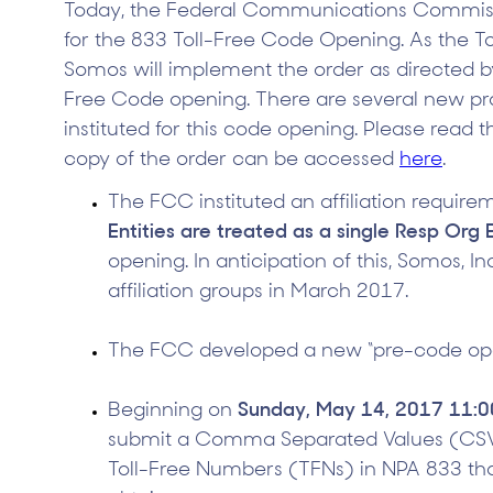
Today, the Federal Communications Commissi
for the 833 Toll-Free Code Opening. As the To
Somos will implement the order as directed b
Free Code opening. There are several new p
instituted for this code opening. Please read 
copy of the order can be accessed
here
.
The FCC instituted an affiliation require
Entities are treated as a single Resp Org 
opening. In anticipation of this, Somos, In
affiliation groups in March 2017.
The FCC developed a new “pre-code ope
Beginning on
Sunday, May 14, 2017 11:
submit a Comma Separated Values (CSV) 
Toll-Free Numbers (TFNs) in NPA 833 tha