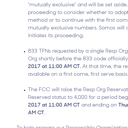
“mutually exclusive” and will be set aside.
proceeding to consider whether to ado
method or to continue with the first come
mutually exclusive numbers. Somos will
initiates its proceeding.
833 TFNs requested by a single Resp Org 
Org shortly before the 833 code official
2017 at 11:00 AM CT
. At that time, the r
available on a first come, first serve basis
The FCC will raise the Resp Org Reservati
Reserved status to 4,000 for a period be
2017 at 11:00 AM CT
and ending on
Thu
AM CT
.