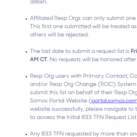
obtain.
Affiliated Resp Orgs can only submit one 
This first one submitted will be treated as
others will be rejected.
The last date to submit a request list is
Fr
AM CT
. No requests will be honored after
Resp Org users with Primary Contact, C
and/or Resp Org Change (ROC) System pe
submit this list on behalf of their Resp Or
Somos Portal Website (
portal.somos.co
website successfully, please navigate to 
to access the Initial 833 TFN Request List
Any 833 TFN requested by more than one