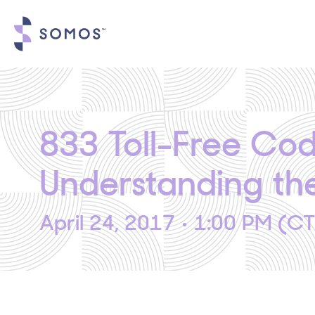
833 Toll-Free Co
Understanding t
April 24, 2017 • 1:00 PM (C