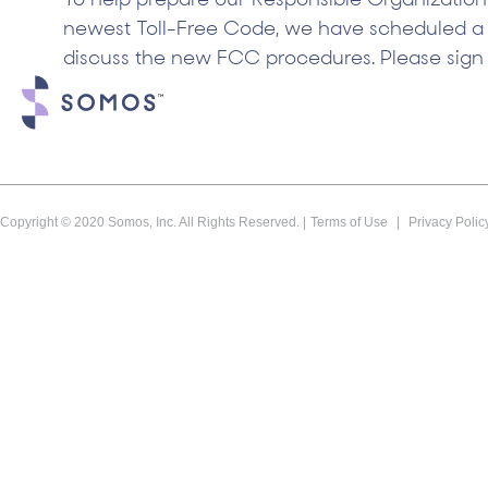
To help prepare our Responsible Organizations
newest Toll-Free Code, we have scheduled a
discuss the new FCC procedures. Please sign 
Copyright © 2020 Somos, Inc. All Rights Reserved. |
Terms of Use
|
Privacy Polic