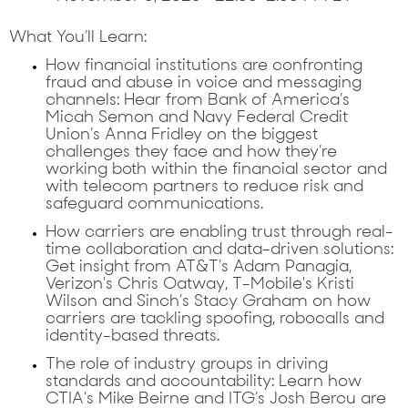
What You’ll Learn:
How financial institutions are confronting
fraud and abuse in voice and messaging
channels:
Hear from Bank of America’s
Micah Semon and Navy Federal Credit
Union’s Anna Fridley on the biggest
challenges they face and how they’re
working both within the financial sector and
with telecom partners to reduce risk and
safeguard communications.
How carriers are enabling trust through real-
time collaboration and data-driven solutions:
Get insight from AT&T’s Adam Panagia,
Verizon's Chris Oatway, T-Mobile's Kristi
Wilson and Sinch’s Stacy Graham on how
carriers are tackling spoofing, robocalls and
identity-based threats.
The role of industry groups in driving
standards and accountability:
Learn how
CTIA’s Mike Beirne and ITG’s Josh Bercu are